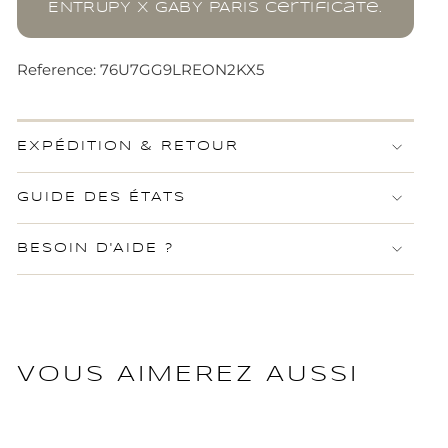
ENTRUPY x GABY PARIS certificate.
Reference: 76U7GG9LREON2KX5
EXPÉDITION & RETOUR
GUIDE DES ÉTATS
BESOIN D'AIDE ?
VOUS AIMEREZ AUSSI