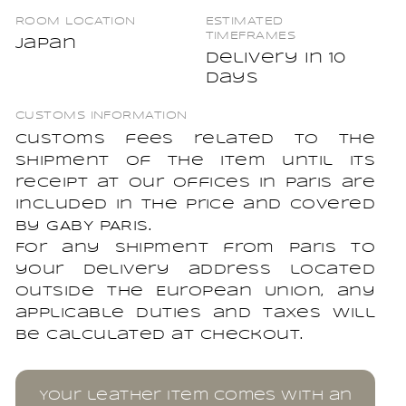
ROOM LOCATION
ESTIMATED
TIMEFRAMES
Japan
Delivery in 10
days
CUSTOMS INFORMATION
Customs fees related to the
shipment of the item until its
receipt at our offices in Paris are
included in the price and covered
by GABY PARIS.
For any shipment from Paris to
your delivery address located
outside the European Union, any
applicable duties and taxes will
be calculated at checkout.
Your leather item comes with an