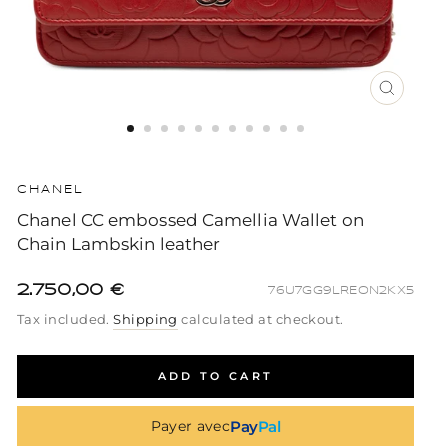
CLOSE
(ESC)
CHANEL
Chanel CC embossed Camellia Wallet on
Chain Lambskin leather
2.750,00 €
76U7GG9LREON2KX5
Regular
Sale
Regular
Tax included.
Shipping
calculated at checkout.
price
price
price
ADD TO CART
Pay
Pal
Payer avec