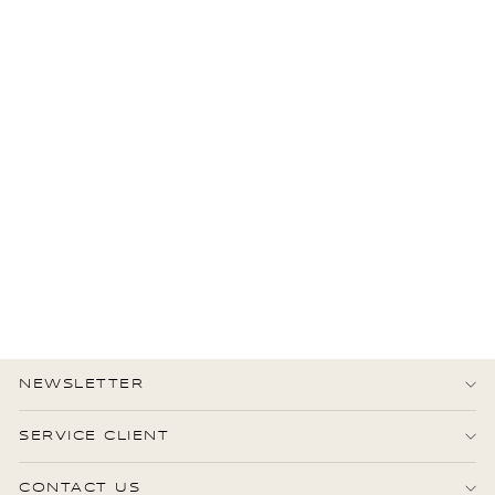
CHANEL
Chanel CC embossed
Camellia Wallet on Chain
Lambskin leather
2.750,00 €
État : Très bon
NEWSLETTER
SERVICE CLIENT
CONTACT US