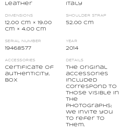
Leather
Italy
DIMENSIONS
SHOULDER STRAP
12.00 cm × 19.00
52.00 cm
cm × 4.00 cm
SERIAL NUMBER
YEAR
19468577
2014
ACCESSORIES
DETAILS
Certificate of
The original
authenticity,
accessories
Box
included
correspond to
those visible in
the
photographs;
we invite you
to refer to
them.