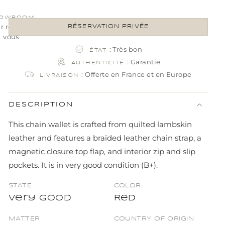
OWROOM
ur rendez-
RÉSERVATION PRIVÉE
vous
: Très bon
ÉTAT
: Garantie
AUTHENTICITÉ
: Offerte en France et en Europe
LIVRAISON
DESCRIPTION
This chain wallet is crafted from quilted lambskin
leather and features a braided leather chain strap, a
magnetic closure top flap, and interior zip and slip
pockets. It is in very good condition (B+).
STATE
COLOR
Very good
Red
MATTER
COUNTRY OF ORIGIN