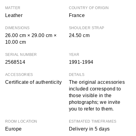
MATTER
COUNTRY OF ORIGIN
Leather
France
DIMENSIONS
SHOULDER STRAP
26.00 cm × 29.00 cm ×
24.50 cm
10.00 cm
SERIAL NUMBER
YEAR
2568514
1991-1994
ACCESSORIES
DETAILS
Certificate of authenticity
The original accessories
included correspond to
those visible in the
photographs; we invite
you to refer to them.
ROOM LOCATION
ESTIMATED TIMEFRAMES
Europe
Delivery in 5 days