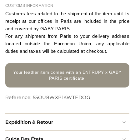
CUSTOMS INFORMATION
Customs fees related to the shipment of the item until its
receipt at our offices in Paris are included in the price
and covered by GABY PARIS.
For any shipment from Paris to your delivery address
located outside the European Union, any applicable
duties and taxes will be calculated at checkout.
Your leather item comes with an ENTRUPY x GABY
PARIS certificate.
Reference: 55OU8WXP1KWTFDOG
Expédition & Retour
Guide Des États