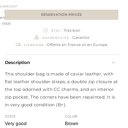
HOWROOM
: sur
RÉSERVATION PRIVÉE
rendez-
vous
: Très bon
ÉTAT
: Garantie
AUTHENTICITÉ
: Offerte en France et en Europe
LIVRAISON
Description
This shoulder bag is made of caviar leather, with
flat leather shoulder straps, a double zip closure at
the top adorned with CC charms, and an interior
zip pocket. The corners have been repainted. It is
in very good condition (B+).
STATE
COLOR
Very good
Brown