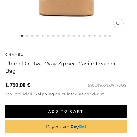
CLOSE
(ESC)
CHANEL
Chanel CC Two Way Zipped Caviar Leather
Bag
1.750,00 €
55OU8WXP1KWTFDOG
Regular
Sale
Regular
Tax included.
Shipping
calculated at checkout.
price
price
price
ADD TO CART
Pay
Pal
Payer avec