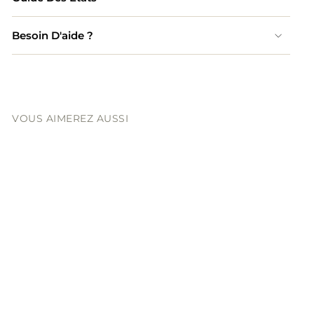
Besoin D'aide ?
VOUS AIMEREZ AUSSI
CHANEL
Chanel CC Two Way
Zipped Caviar Leather
Bag