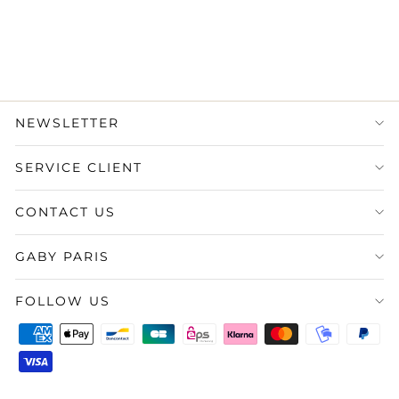
1.750,00 €
État : Très bon
·
Livraison
sous 5 jours
NEWSLETTER
SERVICE CLIENT
CONTACT US
GABY PARIS
FOLLOW US