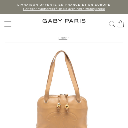
Skip
LIVRAISON OFFERTE EN FRANCE ET EN EUROPE
Certificat d'authenticité inclus avec notre maroquinerie
to
Pause
slideshow
content
SITE NAVIGATION
SEA
C
HOME
/